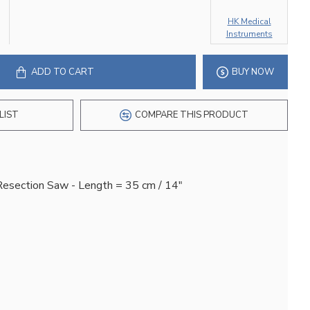
HK Medical
Instruments
ADD TO CART
BUY NOW
LIST
COMPARE THIS PRODUCT
Resection Saw - Length = 35 cm / 14"