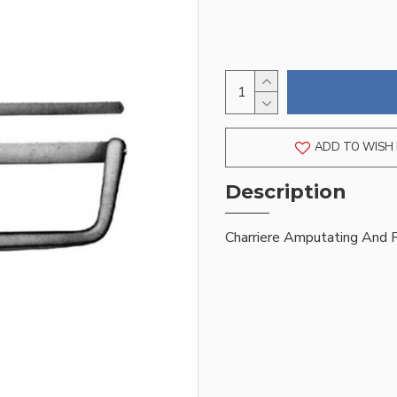
ADD TO WISH 
Description
Charriere Amputating And 