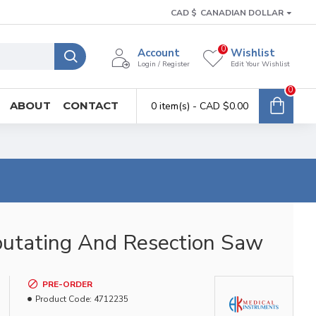
CAD $
CANADIAN DOLLAR
0
Account
Wishlist
Login / Register
Edit Your Wishlist
0
ABOUT
CONTACT
0 item(s) - CAD $0.00
utating And Resection Saw
PRE-ORDER
Product Code:
4712235