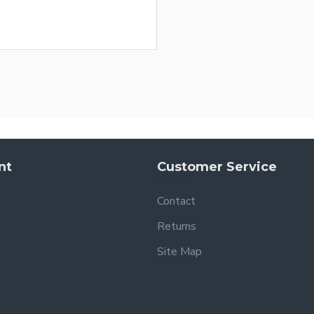
nt
Customer Service
Contact
Returns
Site Map