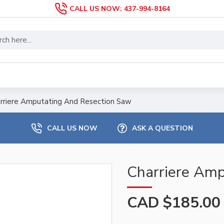
CALL US NOW: 437-994-8164
rriere Amputating And Resection Saw
CALL US NOW
ASK A QUESTION
Charriere Amp
CAD $185.00