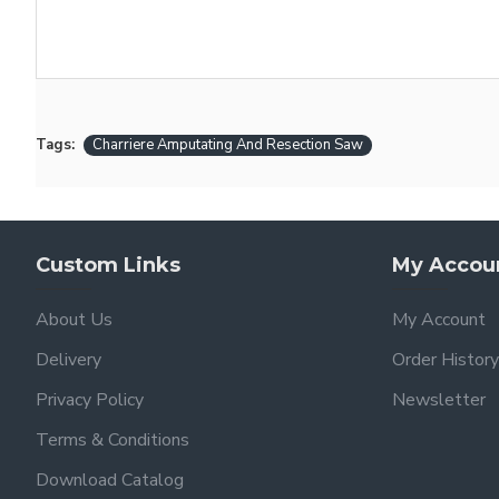
Tags:
Charriere Amputating And Resection Saw
Custom Links
My Accou
About Us
My Account
Delivery
Order History
Privacy Policy
Newsletter
Terms & Conditions
Download Catalog