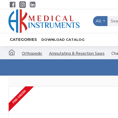
All
CATEGORIES
DOWNLOAD CATALOG
Orthopedic
Amputating & Resection Saws
Cha
PRE-ORDER