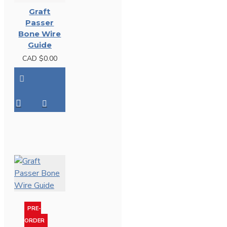
Graft
Passer
Bone Wire
Guide
CAD $0.00
PRE-
ORDER