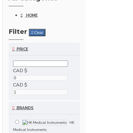
HOME
Filter
Clear
PRICE
CAD $
CAD $
BRANDS
HK
Medical Instruments