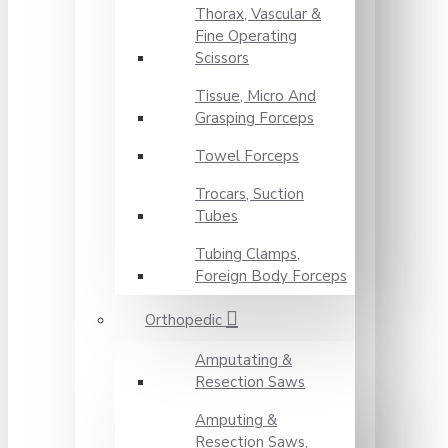
Thorax, Vascular &
Fine Operating
Scissors
Tissue, Micro And
Grasping Forceps
Towel Forceps
Trocars, Suction
Tubes
Tubing Clamps,
Foreign Body Forceps
Orthopedic
Amputating &
Resection Saws
Amputing &
Resection Saws,