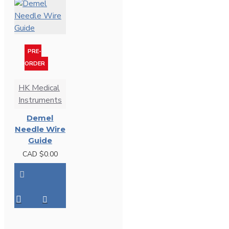
PRE-
ORDER
HK Medical
Instruments
Demel
Needle Wire
Guide
CAD $0.00