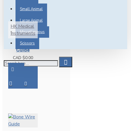
PRE-
Small Animal
ORDER
Large Animal
HK Medical
Miscellaneous
Instruments
Bone Wire
Scissors
Guide
CAD $0.00