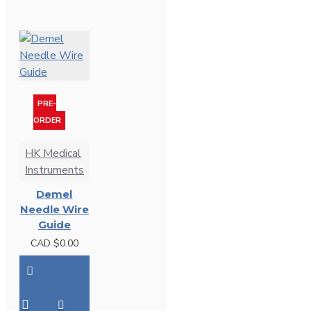
PRE-
ORDER
HK Medical
Instruments
Demel
Needle Wire
Guide
CAD $0.00