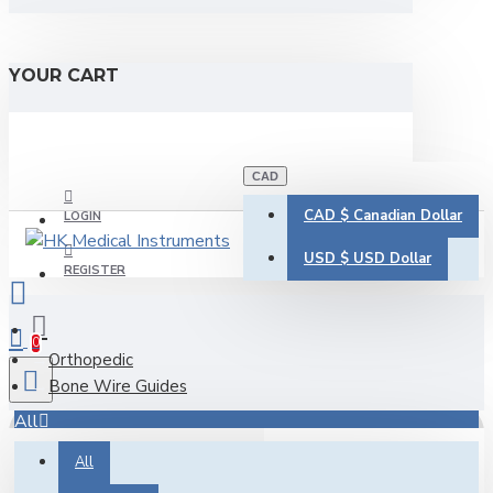
YOUR CART
CAD
CAD $
Canadian Dollar
LOGIN
USD $
USD Dollar
REGISTER
0
Orthopedic
Bone Wire Guides
All
All
0 item(s) - CAD $0.00
Bone Wire