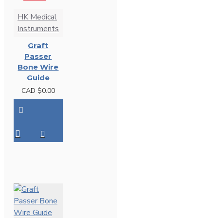
HK Medical
Instruments
Graft
Passer
Bone Wire
Guide
CAD $0.00