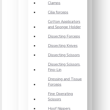
Clamps
Cilia forceps
Cotton Applicators
and Sponge Holder
Dissecting Forceps
Dissecting Knives
Dissecting Scissors
Dissecting Scissors,
Fino-Lin
Dressing and Tissue
Forceps
Fine Operating
Scissors
Hoof Nippers