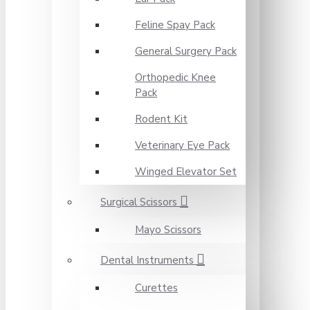
Feline Spay Pack
General Surgery Pack
Orthopedic Knee
Pack
Rodent Kit
Veterinary Eye Pack
Winged Elevator Set
Surgical Scissors
Mayo Scissors
Dental Instruments
Curettes