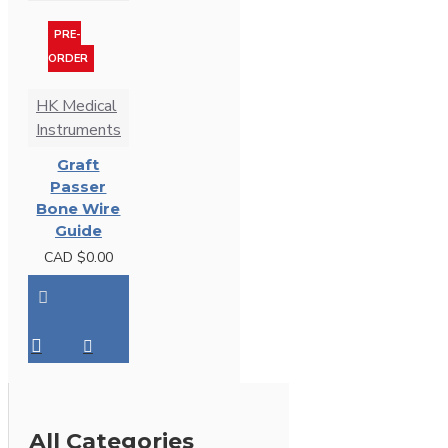
PRE-
ORDER
HK Medical
Instruments
Graft
Passer
Bone Wire
Guide
CAD $0.00
All Categories