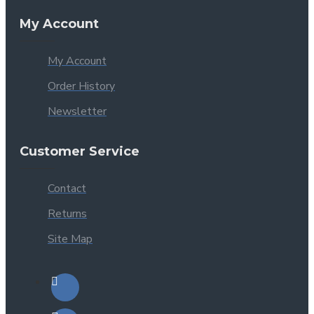
My Account
My Account
Order History
Newsletter
Customer Service
Contact
Returns
Site Map