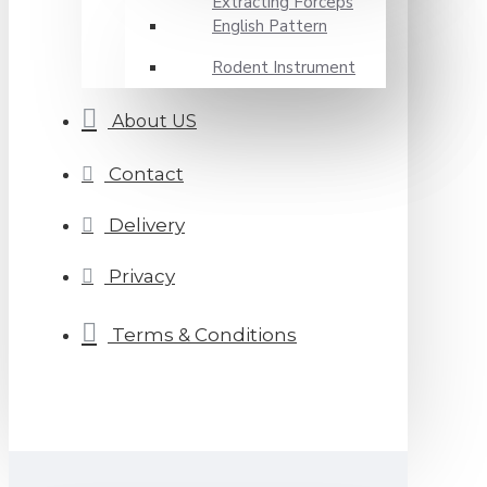
Extracting Forceps
English Pattern
Rodent Instrument
About US
Contact
Delivery
Privacy
Terms & Conditions