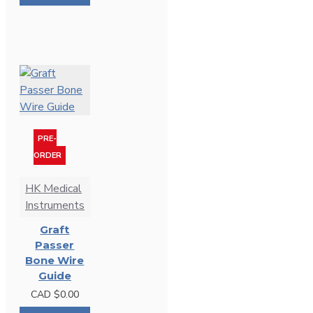
PRE-
ORDER
HK Medical
Instruments
Graft
Passer
Bone Wire
Guide
CAD $0.00