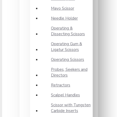
Mayo Scissor
Needle Holder
Operating &
Dissecting Scissors
Operating Gum &
Ligatur Scissors
Operating Scissors
Probes, Seekers and
Directors
Retractors
Scalpel Handles
Scissor with Tungsten
Carbide Inserts