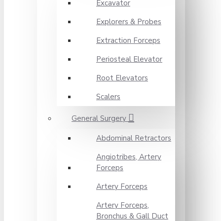
Excavator
Explorers & Probes
Extraction Forceps
Periosteal Elevator
Root Elevators
Scalers
General Surgery
Abdominal Retractors
Angiotribes, Artery
Forceps
Artery Forceps
Artery Forceps,
Bronchus & Gall Duct