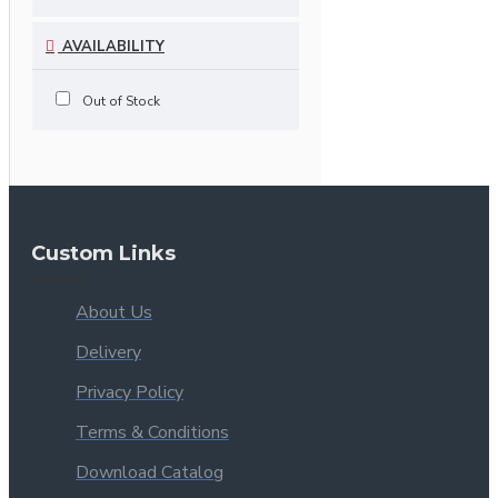
AVAILABILITY
Out of Stock
Custom Links
About Us
Delivery
Privacy Policy
Terms & Conditions
Download Catalog