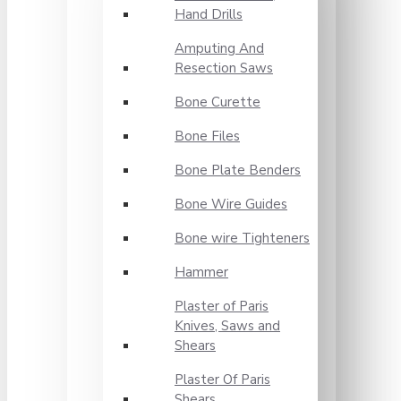
Hand Drills
Amputing And
Resection Saws
Bone Curette
Bone Files
Bone Plate Benders
Bone Wire Guides
Bone wire Tighteners
Hammer
Plaster of Paris
Knives, Saws and
Shears
Plaster Of Paris
Shears