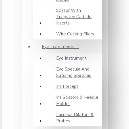
Scissor With
Tungsten Carbide
Inserts
Wire Cutting Pliers
Eye Instruments
Eye Instrument
Eye Specula And
Suturing Spatulas
Iris Forceps
Iris Scissors & Needle
Holder
Lacrimal Dilators &
Probes