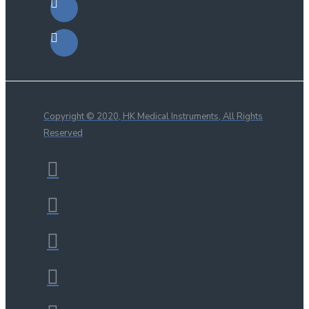
Copyright © 2020, HK Medical Instruments, All Rights
Reserved