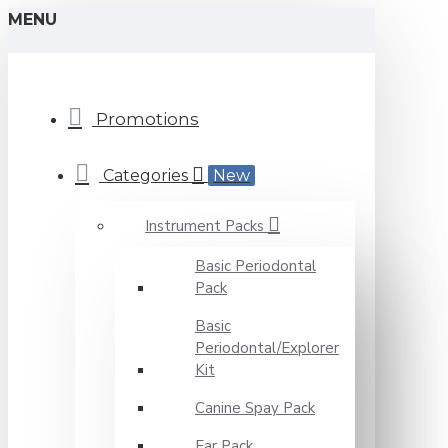
MENU
Promotions
Categories
New
Instrument Packs
Basic Periodontal
Pack
Basic
Periodontal/Explorer
Kit
Canine Spay Pack
Ear Pack