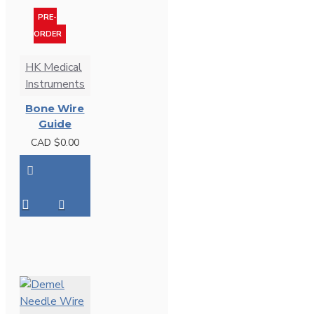
PRE-
ORDER
HK Medical
Instruments
Bone Wire
Guide
CAD $0.00