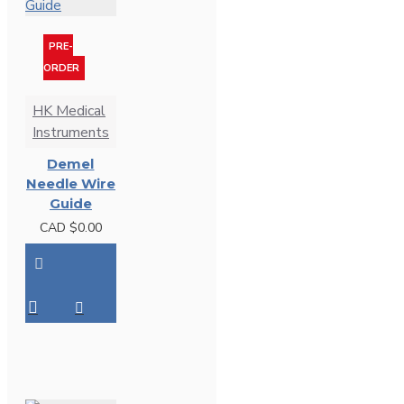
PRE-
ORDER
HK Medical
Instruments
Demel
Needle Wire
Guide
CAD $0.00