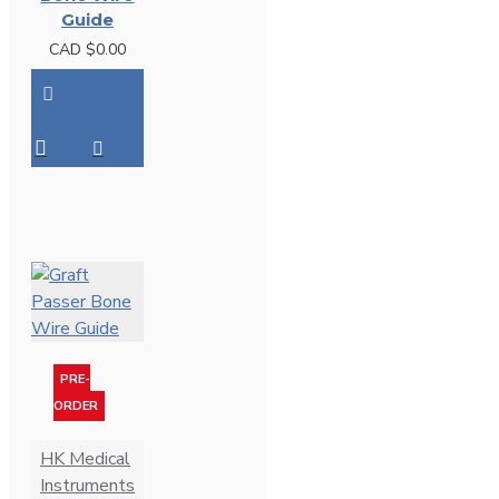
Guide
CAD $0.00
PRE-
ORDER
HK Medical
Instruments