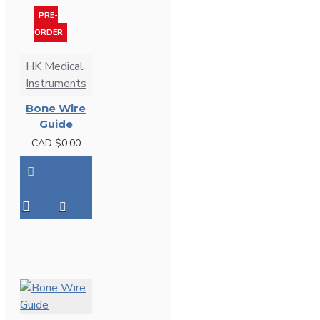
PRE-
ORDER
HK Medical
Instruments
Bone Wire
Guide
CAD $0.00