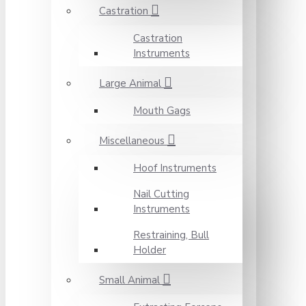
Castration
Castration
Instruments
Large Animal
Mouth Gags
Miscellaneous
Hoof Instruments
Nail Cutting
Instruments
Restraining, Bull
Holder
Small Animal