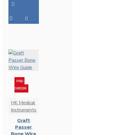
PRE-
ORDER
HK Medical
Instruments
Graft
Passer
Bone Wire