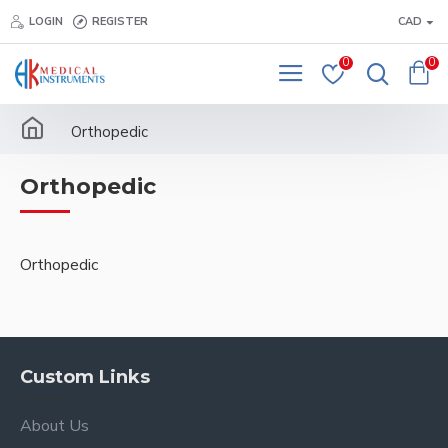
LOGIN
REGISTER
CAD
0
0
Orthopedic
Orthopedic
Orthopedic
Custom Links
About Us