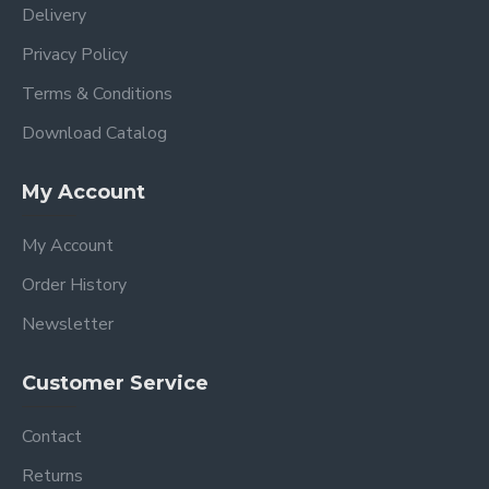
Delivery
Privacy Policy
Terms & Conditions
Download Catalog
My Account
My Account
Order History
Newsletter
Customer Service
Contact
Returns