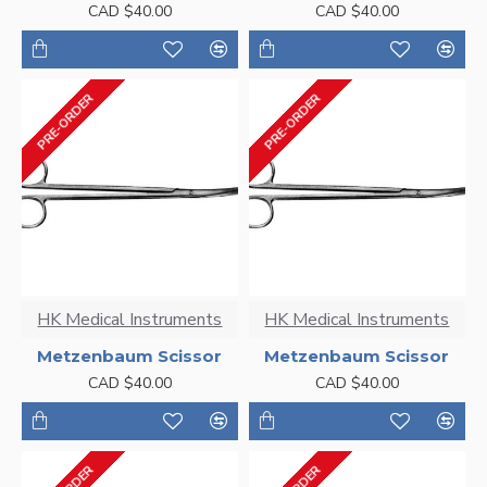
CAD $40.00
CAD $40.00
PRE-ORDER
PRE-ORDER
HK Medical Instruments
HK Medical Instruments
Metzenbaum Scissor
Metzenbaum Scissor
CAD $40.00
CAD $40.00