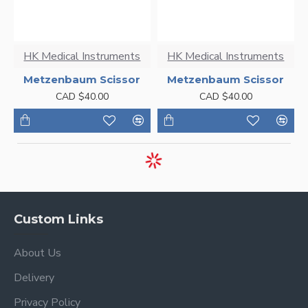
HK Medical Instruments
HK Medical Instruments
Metzenbaum Scissor
Metzenbaum Scissor
CAD $40.00
CAD $40.00
Custom Links
About Us
Delivery
Privacy Policy