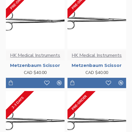
PRE-ORDER
PRE-ORDER
HK Medical Instruments
HK Medical Instruments
Metzenbaum Scissor
Metzenbaum Scissor
CAD $40.00
CAD $40.00
PRE-ORDER
2-3 DAYS