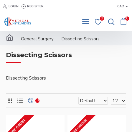
LOGIN
REGISTER
CAD
0
0
General Surgery
Dissecting Scissors
Dissecting Scissors
Dissecting Scissors
0
PRE-ORDER
PRE-ORDER