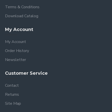
Terms & Conditions
Download Catalog
My Account
My Account
Order History
Newsletter
Customer Service
Contact
Returns
Site Map