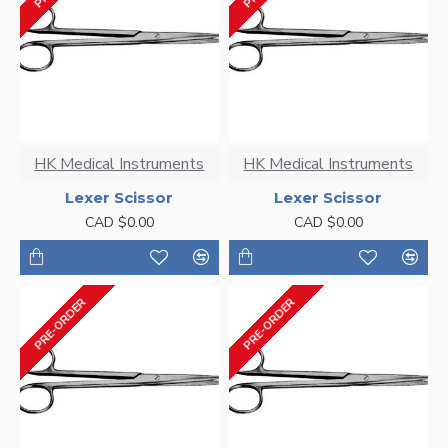
HK Medical Instruments
HK Medical Instruments
Lexer Scissor
Lexer Scissor
CAD $0.00
CAD $0.00
PRE-ORDER
PRE-ORDER