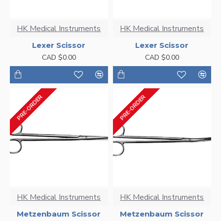
HK Medical Instruments
HK Medical Instruments
Lexer Scissor
Lexer Scissor
CAD $0.00
CAD $0.00
PRE-ORDER
PRE-ORDER
HK Medical Instruments
HK Medical Instruments
Metzenbaum Scissor
Metzenbaum Scissor