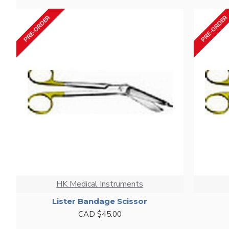
PRE-ORDER
PRE-ORDER
HK Medical Instruments
Lister Bandage Scissor
CAD $45.00