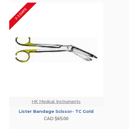
2-3 DAYS
HK Medical Instruments
Lister Bandage Scissor- TC Gold
CAD $65.00