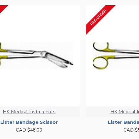
PRE-ORDER
HK Medical Instruments
HK Medical 
Lister Bandage Scissor
Lister Band
CAD $48.00
CAD $