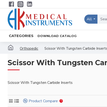
All
CATEGORIES
DOWNLOAD CATALOG
Orthopedic
Scissor With Tungsten Carbide Insert
Scissor With Tungsten Car
Scissor With Tungsten Carbide Inserts
Product Compare
0