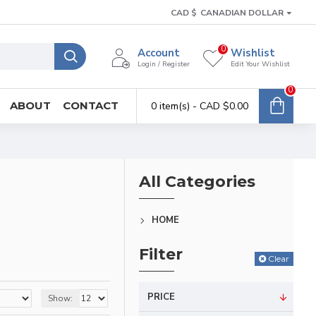
CAD $
CANADIAN DOLLAR
0
Account
Wishlist
Login / Register
Edit Your Wishlist
0
ABOUT
CONTACT
0 item(s) - CAD $0.00
All Categories
HOME
Filter
Clear
PRICE
Show: