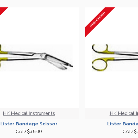
PRE-ORDER
HK Medical Instruments
HK Medical 
Lister Bandage Scissor
Lister Band
CAD $35.00
CAD $