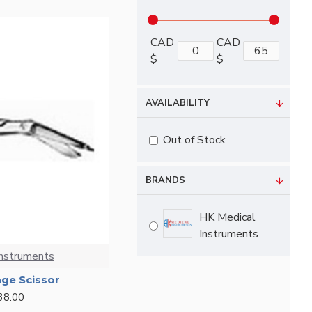
CAD
CAD
$
$
AVAILABILITY
Out of Stock
BRANDS
HK Medical
Instruments
Instruments
age Scissor
38.00