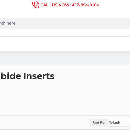
CALL US NOW: 437-994-8164
s
bide Inserts
Sort By: