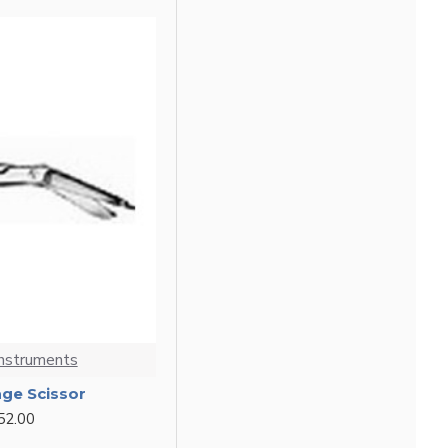
Instruments
age Scissor
52.00