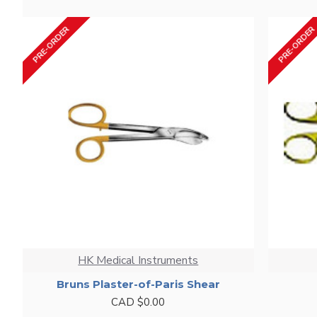
PRE-ORDER
PRE-ORDER
HK Medical Instruments
Bruns Plaster-of-Paris Shear
CAD $0.00