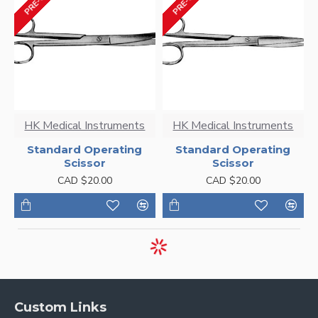
HK Medical Instruments
HK Medical Instruments
Standard Operating
Standard Operating
Scissor
Scissor
CAD $20.00
CAD $20.00
Custom Links