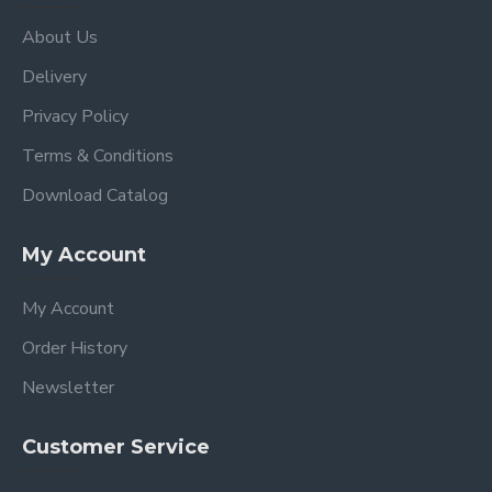
About Us
Delivery
Privacy Policy
Terms & Conditions
Download Catalog
My Account
My Account
Order History
Newsletter
Customer Service