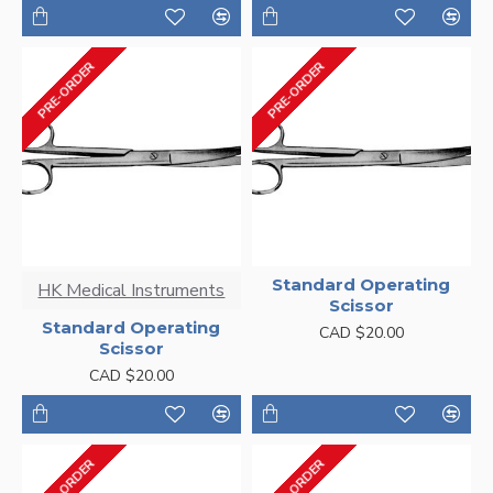
PRE-ORDER
PRE-ORDER
Standard Operating
HK Medical Instruments
Scissor
Standard Operating
CAD $20.00
Scissor
CAD $20.00
PRE-ORDER
PRE-ORDER