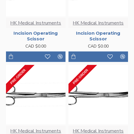
HK Medical Instruments
HK Medical Instruments
Incision Operating
Incision Operating
Scissor
Scissor
CAD $0.00
CAD $0.00
PRE-ORDER
PRE-ORDER
HK Medical Instruments
HK Medical Instruments