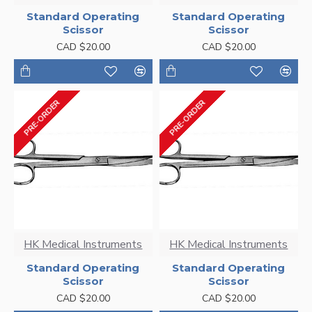
Standard Operating
Standard Operating
Scissor
Scissor
CAD $20.00
CAD $20.00
PRE-ORDER
PRE-ORDER
HK Medical Instruments
HK Medical Instruments
Standard Operating
Standard Operating
Scissor
Scissor
CAD $20.00
CAD $20.00