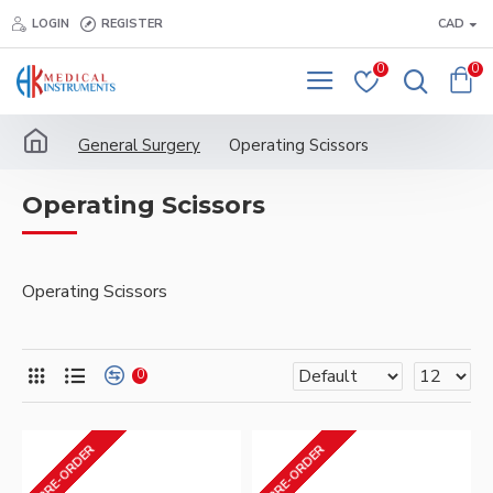
LOGIN
REGISTER
CAD
0
0
General Surgery
Operating Scissors
Operating Scissors
Operating Scissors
0
PRE-ORDER
PRE-ORDER