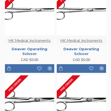
HK Medical Instruments
HK Medical Instruments
Deaver Operating
Deaver Operating
Scissor
Scissor
CAD $0.00
CAD $0.00
PRE-ORDER
PRE-ORDER