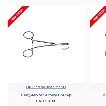
PRE-ORDER
PRE-ORDER
HK Medical Instruments
Baby-Mixter Artery Forcep
B
CAD $28.00