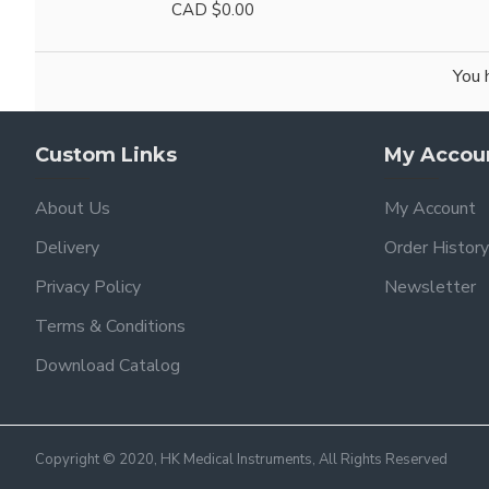
CAD $0.00
You 
Custom Links
My Accou
About Us
My Account
Delivery
Order History
Privacy Policy
Newsletter
Terms & Conditions
Download Catalog
Copyright © 2020, HK Medical Instruments, All Rights Reserved