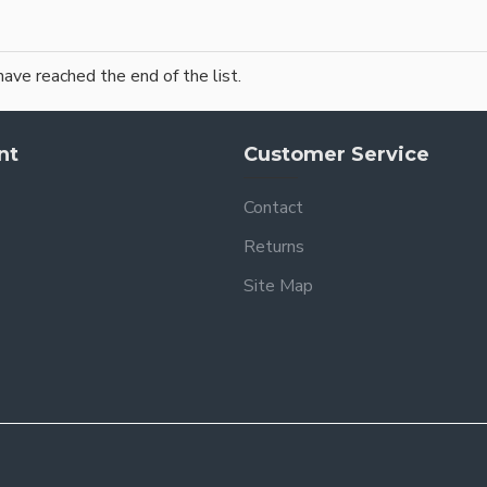
have reached the end of the list.
nt
Customer Service
Contact
Returns
Site Map