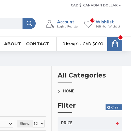
CAD $
CANADIAN DOLLAR
0
Account
Wishlist
Login / Register
Edit Your Wishlist
0
ABOUT
CONTACT
0 item(s) - CAD $0.00
All Categories
HOME
Filter
Clear
PRICE
Show: