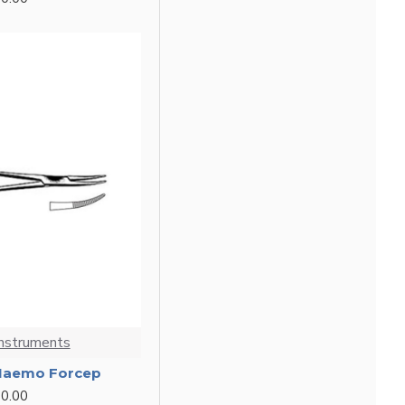
Instruments
 Haemo Forcep
0.00