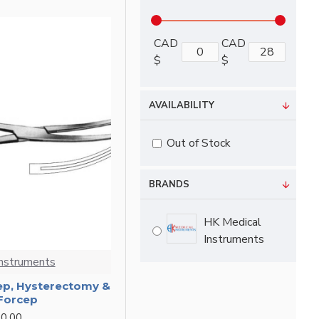
CAD
CAD
$
$
AVAILABILITY
Out of Stock
BRANDS
HK Medical
Instruments
Instruments
ep, Hysterectomy &
 Forcep
0.00