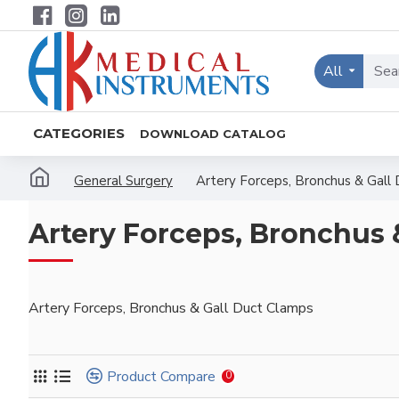
All
CATEGORIES
DOWNLOAD CATALOG
General Surgery
Artery Forceps, Bronchus & Gall
Artery Forceps, Bronchus 
Artery Forceps, Bronchus & Gall Duct Clamps
Product Compare
0