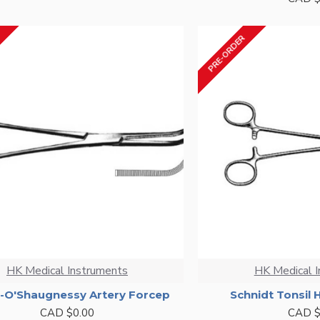
PRE-ORDER
HK Medical Instruments
HK Medical 
r-O'Shaugnessy Artery Forcep
Schnidt Tonsil
CAD $0.00
CAD $