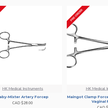
PRE-ORDER
HK Medical Instruments
HK Medical 
aby-Mixter Artery Forcep
Maingot Clamp Forc
Vaginal
CAD $28.00
CAD $