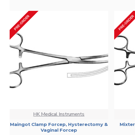
PRE-ORDER
PRE-ORDER
HK Medical Instruments
Maingot Clamp Forcep, Hysterectomy &
Mixte
Vaginal Forcep