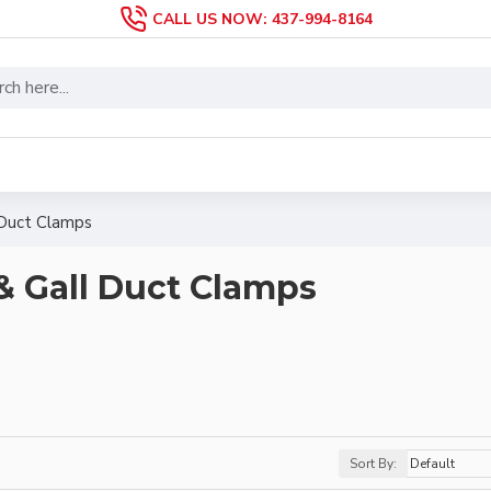
CALL US NOW: 437-994-8164
 Duct Clamps
& Gall Duct Clamps
Sort By: