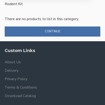
Rodent Kit
There are no products to list in this category.
CONTINUE
Custom Links
About Us
Delivery
Privacy Policy
Terms & Conditions
Download Catalog