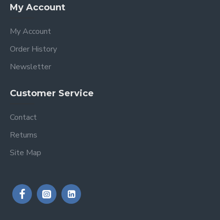
My Account
My Account
Order History
Newsletter
Customer Service
Contact
Returns
Site Map