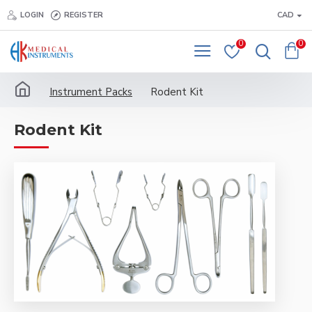
LOGIN
REGISTER
CAD
0
0
Instrument Packs
Rodent Kit
Rodent Kit